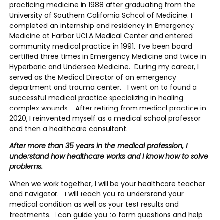
practicing medicine in 1988 after graduating from the
University of Southern California School of Medicine. I
completed an internship and residency in Emergency
Medicine at Harbor UCLA Medical Center and entered
community medical practice in 1991. I’ve been board
certified three times in Emergency Medicine and twice in
Hyperbaric and Undersea Medicine. During my career, I
served as the Medical Director of an emergency
department and trauma center. I went on to found a
successful medical practice specializing in healing
complex wounds. After retiring from medical practice in
2020, I reinvented myself as a medical school professor
and then a healthcare consultant.
After more than 35 years in the medical profession, I
understand how healthcare works and I know how to solve
problems.
When we work together, I will be your healthcare teacher
and navigator. I will teach you to understand your
medical condition as well as your test results and
treatments. I can guide you to form questions and help