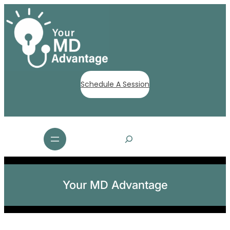
Schedule A Session
S
e
a
r
c
Your MD Advantage
h