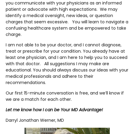
you communicate with your physicians as an informed
patient or advocate with high expectations. We may
identify a medical oversight, new ideas, or question
charges that seem excessive. You will learn to navigate a
confusing healthcare system and be empowered to take
charge.
I am not able to be your doctor, and I cannot diagnose,
treat or prescribe for your condition. You already have at
least one physician, and I am here to help you to succeed
with that doctor. All suggestions I may make are
educational. You should always discuss our ideas with your
medical professionals and adhere to their
recommendations.
Our first 15-minute conversation is free, and we’ll know if
we are a match for each other.
Let me know how I can be Your MD Advantage!
Darryl Jonathan Werner, MD