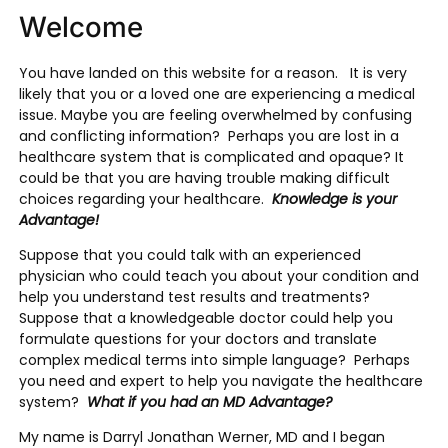
Welcome
You have landed on this website for a reason. It is very
likely that you or a loved one are experiencing a medical
issue. Maybe you are feeling overwhelmed by confusing
and conflicting information? Perhaps you are lost in a
healthcare system that is complicated and opaque? It
could be that you are having trouble making difficult
choices regarding your healthcare.
Knowledge is your
Advantage!
Suppose that you could talk with an experienced
physician who could teach you about your condition and
help you understand test results and treatments?
Suppose that a knowledgeable doctor could help you
formulate questions for your doctors and translate
complex medical terms into simple language? Perhaps
you need and expert to help you navigate the healthcare
system?
What if you had an MD Advantage?
My name is Darryl Jonathan Werner, MD and I began