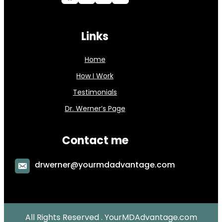
Links
Home
How I Work
Testimonials
Dr. Werner’s Page
Contact me
drwerner@yourmdadvantage.com
All Rights Reserved . YourMDAdvantage.com