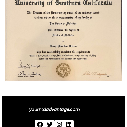
yourmdadvantage.com
Facebook
Twitter
Instagram
LinkedIn