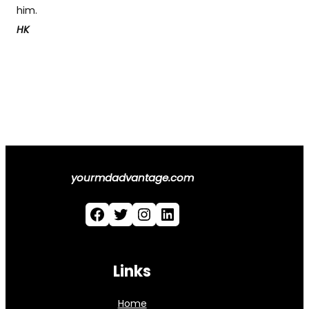
him.
HK
yourmdadvantage.com
Facebook
Twitter
Instagram
LinkedIn
Links
Home