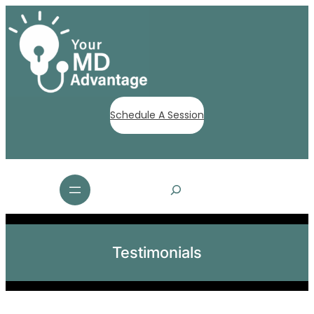
Schedule A Session
S
e
a
r
c
Testimonials
h