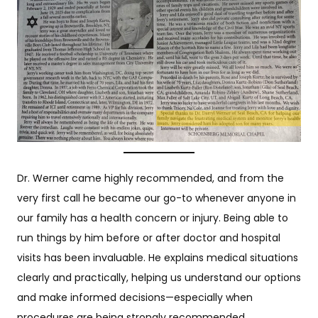
Dr. Werner came highly recommended, and from the
very first call he became our go-to whenever anyone in
our family has a health concern or injury. Being able to
run things by him before or after doctor and hospital
visits has been invaluable. He explains medical situations
clearly and practically, helping us understand our options
and make informed decisions—especially when
procedures are being strongly recommended.