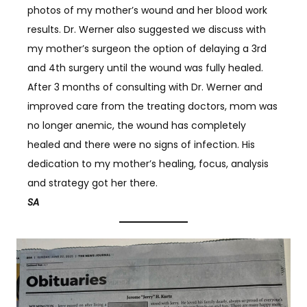
photos of my mother’s wound and her blood work
results. Dr. Werner also suggested we discuss with
my mother’s surgeon the option of delaying a 3rd
and 4th surgery until the wound was fully healed.
After 3 months of consulting with Dr. Werner and
improved care from the treating doctors, mom was
no longer anemic, the wound has completely
healed and there were no signs of infection. His
dedication to my mother’s healing, focus, analysis
and strategy got her there.
SA