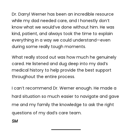
Dr. Darryl Werner has been an incredible resource
while my dad needed care, and I honestly don’t
know what we would’ve done without him. He was
kind, patient, and always took the time to explain
everything in a way we could understand—even
during some really tough moments.
What really stood out was how much he genuinely
cared. He listened and dug deep into my dad’s
medical history to help provide the best support
throughout the entire process.
I can’t recommend Dr. Werner enough. He made a
hard situation so much easier to navigate and gave
me and my family the knowledge to ask the right
questions of my dad’s care team.
SM