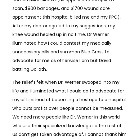
scan, $800 bandages, and $1700 wound care
appointment this hospital billed me and my PPO).
After my doctor agreed to my suggestions, my
knee wound healed up in no time. Dr Werner
illuminated how I could contest my medically
unnecessary bills and summon Blue Cross to
advocate for me as otherwise I am but David
battling Goliath.
The relief I felt when Dr. Werner swooped into my
life and illuminated what I could do to advocate for
myself instead of becoming a hostage to a hospital
who puts profits over people cannot be measured.
We need more people like Dr. Werner in this world
who use their specialized knowledge so the rest of
us don’t get taken advantage of. I cannot thank him