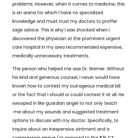
problems. However, when it comes to medicine, this
is an arena for which I have no specialized
knowledge and must trust my doctors to proffer
sage advice. This is why I was shocked when I
discovered the physician at the prominent urgent
care hospital in my area recommended expensive,
medically unnecessary treatments.
The person who helped me was Dr. Werner. Without
his kind and generous counsel, I never would have
known
how
to contest my outrageous medical bill
or the fact that I
should or could
contest it at all. He
swooped in like guardian angel to not only teach
me about my wounds and suggested treatment
options to discuss with my doctor. Specifically, to
inquire about an inexpensive ointment and a
compression sleeve (as opposed to the $3k CT