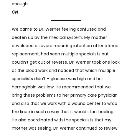
enough.
CN
We came to Dr. Werner feeling confused and
beaten up by the medical system. My mother
developed a severe recurring infection after a knee
replacement, had seen multiple specialists but
couldn’t get out of reverse. Dr. Werner took one look
at the blood work and noticed that which multiple
specialists didn’t – glucose was high and her
hemoglobin was low. He recommended that we
bring these problems to her primary care physician
and also that we work with a wound center to wrap
the knee in such a way that it would start healing.
He also coordinated with the specialists that my
mother was seeing. Dr. Werner continued to review