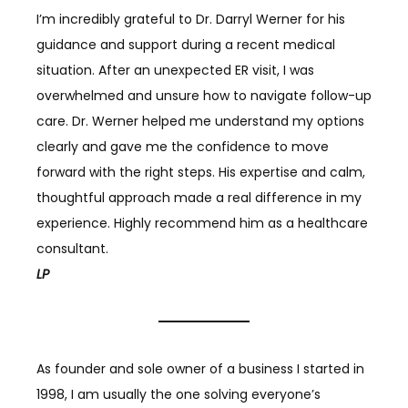
I’m incredibly grateful to Dr. Darryl Werner for his
guidance and support during a recent medical
situation. After an unexpected ER visit, I was
overwhelmed and unsure how to navigate follow-up
care. Dr. Werner helped me understand my options
clearly and gave me the confidence to move
forward with the right steps. His expertise and calm,
thoughtful approach made a real difference in my
experience. Highly recommend him as a healthcare
consultant.
LP
As founder and sole owner of a business I started in
1998, I am usually the one solving everyone’s