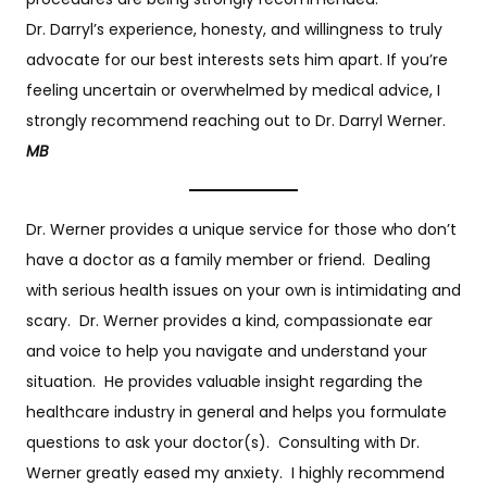
Dr. Darryl’s experience, honesty, and willingness to truly
advocate for our best interests sets him apart. If you’re
feeling uncertain or overwhelmed by medical advice, I
strongly recommend reaching out to Dr. Darryl Werner.
MB
Dr. Werner provides a unique service for those who don’t
have a doctor as a family member or friend. Dealing
with serious health issues on your own is intimidating and
scary. Dr. Werner provides a kind, compassionate ear
and voice to help you navigate and understand your
situation. He provides valuable insight regarding the
healthcare industry in general and helps you formulate
questions to ask your doctor(s). Consulting with Dr.
Werner greatly eased my anxiety. I highly recommend