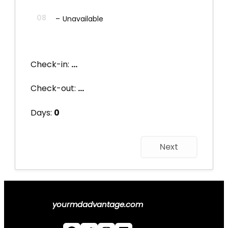
08
–
Unavailable
Check-in:
...
Check-out:
...
Days:
0
Next
yourmdadvantage.com