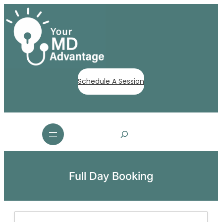
Schedule A Session
S
e
a
r
c
Full Day Booking
h