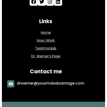
Facebook
Twitter
Instagram
LinkedIn
Links
Home
How I Work
Testimonials
Dr. Werner’s Page
Contact me
drwerner@yourmdadvantage.com