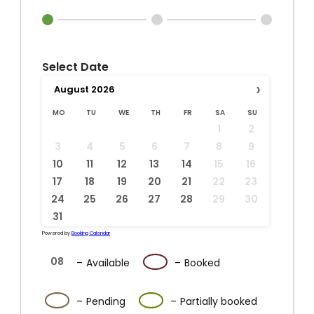
Select Date
›
August
2026
MO
TU
WE
TH
FR
SA
SU
1
2
3
4
5
6
7
8
9
10
11
12
13
14
15
16
17
18
19
20
21
22
23
24
25
26
27
28
29
30
31
Powered by
Booking Calendar
08
08
–
Available
–
Booked
·
08
08
–
Pending
–
Partially booked