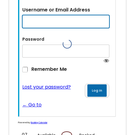
Username or Email Address
Password
Remember Me
Lost your password?
← Go to
Powered by
Booking Calendar
07
07