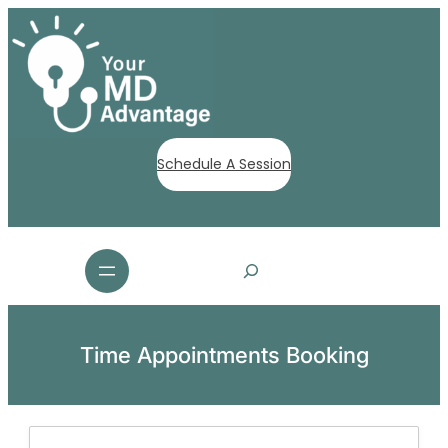
Schedule A Session
S
e
a
r
c
Time Appointments Booking
h