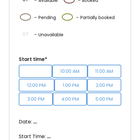
–
Available
–
Booked
·
07
07
–
Pending
–
Partially booked
07
–
Unavailable
Start time*
9:00 AM
10:00 AM
11:00 AM
12:00 PM
1:00 PM
2:00 PM
3:00 PM
4:00 PM
5:00 PM
Date:
…
Start Time:
…