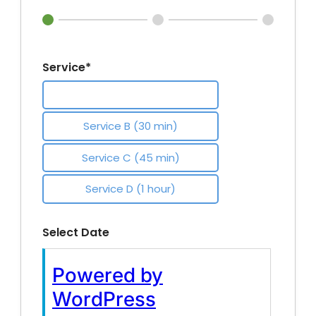
Service*
Service A (20 min)
Service B (30 min)
Service C (45 min)
Service D (1 hour)
Select Date
Log
Powered by
In
WordPress