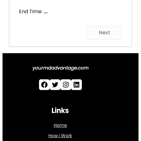
End Time:
…
Next
yourmdadvantage.com
Facebook
Twitter
Instagram
LinkedIn
Links
Home
How I Work